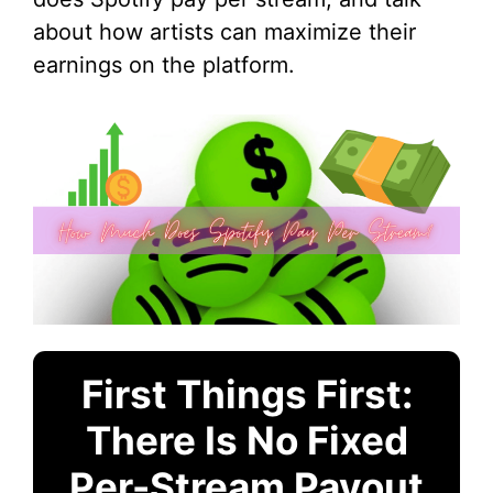
about how artists can maximize their
earnings on the platform.
First Things First:
There Is No Fixed
Per-Stream Payout