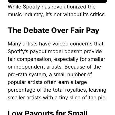
While Spotify has revolutionized the
music industry, it’s not without its critics.
The Debate Over Fair Pay
Many artists have voiced concerns that
Spotify’s payout model doesn’t provide
fair compensation, especially for smaller
or independent artists. Because of the
pro-rata system, a small number of
popular artists often earn a large
percentage of the total royalties, leaving
smaller artists with a tiny slice of the pie.
Low Payouts for Small