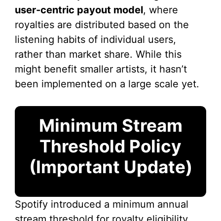
user-centric payout model
, where
royalties are distributed based on the
listening habits of individual users,
rather than market share. While this
might benefit smaller artists, it hasn’t
been implemented on a large scale yet.
Minimum Stream
Threshold Policy
(Important Update)
Spotify introduced a minimum annual
stream threshold for royalty eligibility.