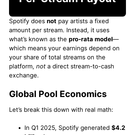
Spotify does
not
pay artists a fixed
amount per stream. Instead, it uses
what’s known as the
pro-rata model
—
which means your earnings depend on
your share of total streams on the
platform,
not
a direct stream-to-cash
exchange.
Global Pool Economics
Let’s break this down with real math:
In Q1 2025, Spotify generated
$4.2