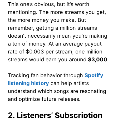
This one’s obvious, but it’s worth
mentioning. The more streams you get,
the more money you make. But
remember, getting a million streams
doesn’t necessarily mean you’re making
a ton of money. At an average payout
rate of $0.003 per stream, one million
streams would earn you around
$3,000
.
Tracking fan behavior through
Spotify
listening history
can help artists
understand which songs are resonating
and optimize future releases.
2. Listeners’ Subscription