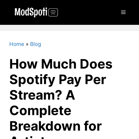
Skip
to
Menu
content
Home
»
Blog
How Much Does
Spotify Pay Per
Stream? A
Complete
Breakdown for