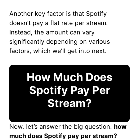
Another key factor is that Spotify
doesn’t pay a flat rate per stream.
Instead, the amount can vary
significantly depending on various
factors, which we’ll get into next.
How Much Does
Spotify Pay Per
Stream?
Now, let’s answer the big question:
how
much does Spotify pay per stream?