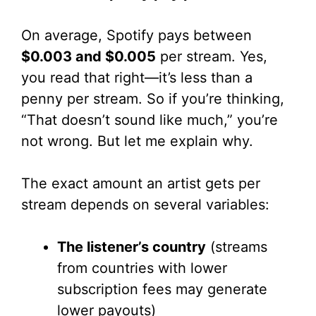
On average, Spotify pays between
$0.003 and $0.005
per stream. Yes,
you read that right—it’s less than a
penny per stream. So if you’re thinking,
“That doesn’t sound like much,” you’re
not wrong. But let me explain why.
The exact amount an artist gets per
stream depends on several variables:
The listener’s country
(streams
from countries with lower
subscription fees may generate
lower payouts)