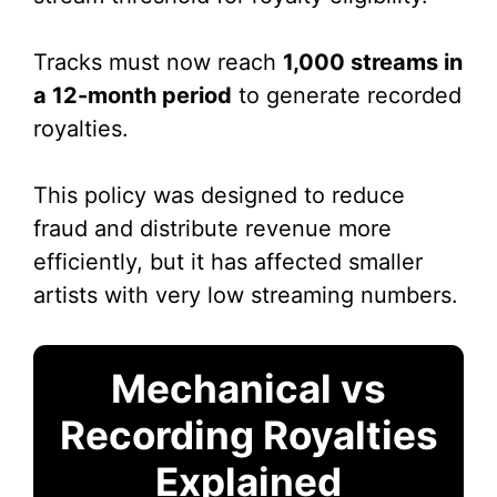
Tracks must now reach
1,000 streams in
a 12-month period
to generate recorded
royalties.
This policy was designed to reduce
fraud and distribute revenue more
efficiently, but it has affected smaller
artists with very low streaming numbers.
Mechanical vs
Recording Royalties
Explained