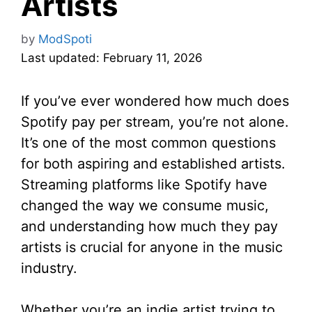
Artists
by
ModSpoti
Last updated: February 11, 2026
If you’ve ever wondered how much does
Spotify pay per stream, you’re not alone.
It’s one of the most common questions
for both aspiring and established artists.
Streaming platforms like Spotify have
changed the way we consume music,
and understanding how much they pay
artists is crucial for anyone in the music
industry.
Whether you’re an indie artist trying to