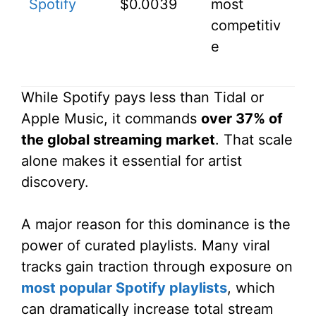
Spotify
$0.0039
most
competitiv
e
While Spotify pays less than Tidal or
Apple Music, it commands
over 37% of
the global streaming market
. That scale
alone makes it essential for artist
discovery.
A major reason for this dominance is the
power of curated playlists. Many viral
tracks gain traction through exposure on
most popular Spotify playlists
, which
can dramatically increase total stream