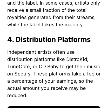
and the label. In some cases, artists only
receive a small fraction of the total
royalties generated from their streams,
while the label takes the majority.
4. Distribution Platforms
Independent artists often use
distribution platforms like DistroKid,
TuneCore, or CD Baby to get their music
on Spotify. These platforms take a fee or
a percentage of your earnings, so the
actual amount you receive may be
reduced.