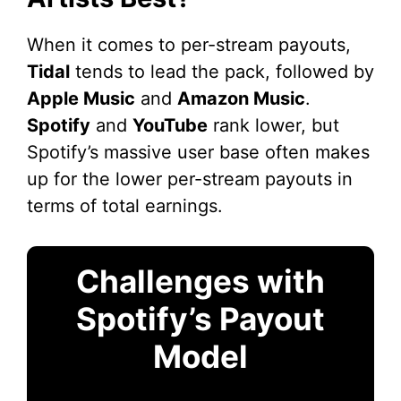
When it comes to per-stream payouts,
Tidal
tends to lead the pack, followed by
Apple Music
and
Amazon Music
.
Spotify
and
YouTube
rank lower, but
Spotify’s massive user base often makes
up for the lower per-stream payouts in
terms of total earnings.
Challenges with
Spotify’s Payout
Model