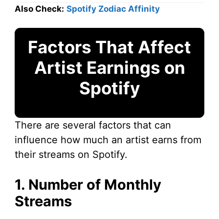
Also Check:
Spotify Zodiac Affinity
Factors That Affect
Artist Earnings on
Spotify
There are several factors that can
influence how much an artist earns from
their streams on Spotify.
1. Number of Monthly
Streams