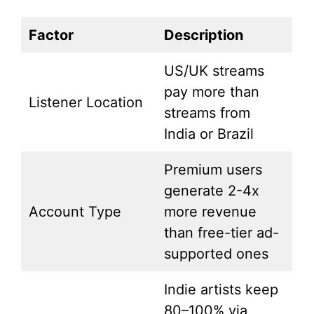
Factor
Description
US/UK streams
pay more than
Listener Location
streams from
India or Brazil
Premium users
generate 2-4x
Account Type
more revenue
than free-tier ad-
supported ones
Indie artists keep
80–100% via