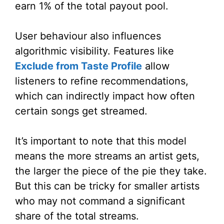
earn 1% of the total payout pool.
User behaviour also influences
algorithmic visibility. Features like
Exclude from Taste Profile
allow
listeners to refine recommendations,
which can indirectly impact how often
certain songs get streamed.
It’s important to note that this model
means the more streams an artist gets,
the larger the piece of the pie they take.
But this can be tricky for smaller artists
who may not command a significant
share of the total streams.