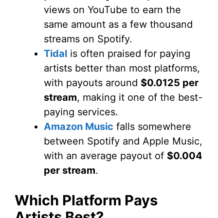
views on YouTube to earn the
same amount as a few thousand
streams on Spotify.
Tidal
is often praised for paying
artists better than most platforms,
with payouts around
$0.0125 per
stream
, making it one of the best-
paying services.
Amazon Music
falls somewhere
between Spotify and Apple Music,
with an average payout of
$0.004
per stream
.
Which Platform Pays
Artists Best?