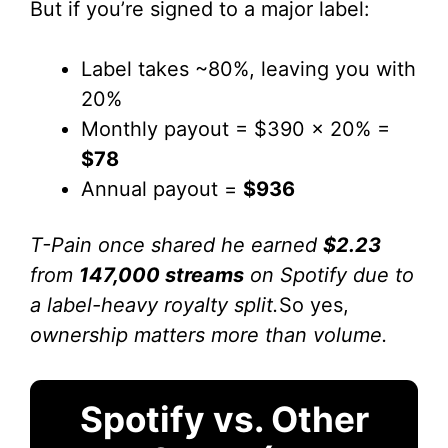
But if you’re signed to a major label:
Label takes ~80%, leaving you with
20%
Monthly payout = $390 x 20% =
$78
Annual payout =
$936
T-Pain once shared he earned
$2.23
from
147,000 streams
on Spotify due to
a label-heavy royalty split.
So yes,
ownership matters more than volume.
Spotify vs. Other