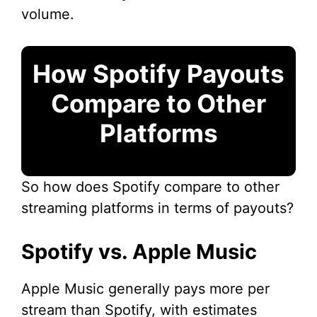
volume.
How Spotify Payouts
Compare to Other
Platforms
So how does Spotify compare to other
streaming platforms in terms of payouts?
Spotify vs. Apple Music
Apple Music generally pays more per
stream than Spotify, with estimates