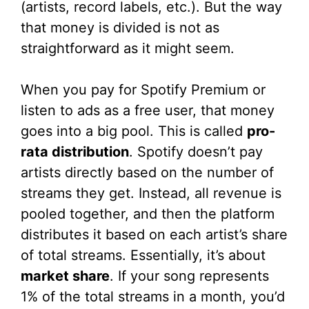
(artists, record labels, etc.). But the way
that money is divided is not as
straightforward as it might seem.
When you pay for Spotify Premium or
listen to ads as a free user, that money
goes into a big pool. This is called
pro-
rata distribution
. Spotify doesn’t pay
artists directly based on the number of
streams they get. Instead, all revenue is
pooled together, and then the platform
distributes it based on each artist’s share
of total streams. Essentially, it’s about
market share
. If your song represents
1% of the total streams in a month, you’d