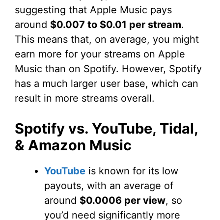
suggesting that Apple Music pays
around
$0.007 to $0.01 per stream
.
This means that, on average, you might
earn more for your streams on Apple
Music than on Spotify. However, Spotify
has a much larger user base, which can
result in more streams overall.
Spotify vs. YouTube, Tidal,
& Amazon Music
YouTube
is known for its low
payouts, with an average of
around
$0.0006 per view
, so
you’d need significantly more