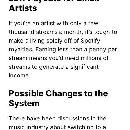
Artists
If you’re an artist with only a few
thousand streams a month, it’s tough to
make a living solely off of Spotify
royalties. Earning less than a penny per
stream means you’d need millions of
streams to generate a significant
income.
Possible Changes to the
System
There have been discussions in the
music industry about switching to a