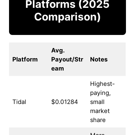
Platforms (2025
Comparison)
Avg.
Platform
Payout/Str
Notes
eam
Highest-
paying,
Tidal
$0.01284
small
market
share