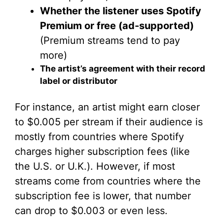
Whether the listener uses Spotify
Premium or free (ad-supported)
(Premium streams tend to pay
more)
The artist’s agreement with their record
label or distributor
For instance, an artist might earn closer
to $0.005 per stream if their audience is
mostly from countries where Spotify
charges higher subscription fees (like
the U.S. or U.K.). However, if most
streams come from countries where the
subscription fee is lower, that number
can drop to $0.003 or even less.