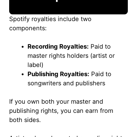
Spotify royalties include two
components:
Recording Royalties:
Paid to
master rights holders (artist or
label)
Publishing Royalties:
Paid to
songwriters and publishers
If you own both your master and
publishing rights, you can earn from
both sides.