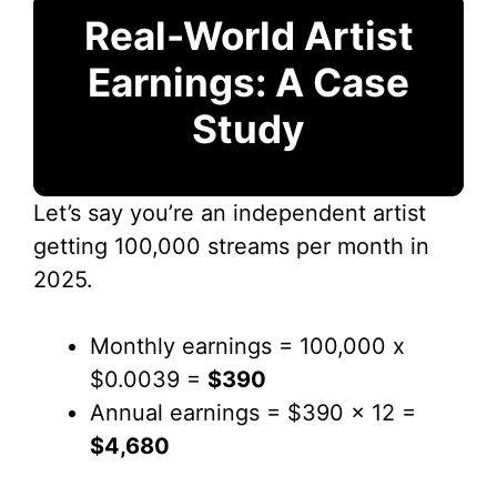
Real-World Artist
Earnings: A Case
Study
Let’s say you’re an independent artist
getting 100,000 streams per month in
2025.
Monthly earnings = 100,000 x
$0.0039 =
$390
Annual earnings = $390 x 12 =
$4,680