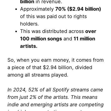
billion
in revenue.
Approximately
70% ($2.94 billion)
of this was paid out to rights
holders.
This was distributed across
over
100 million songs
and
11 million
artists.
So, when you earn money, it comes from
a piece of that $2.94 billion, divided
among all streams played.
In 2024, 52% of all Spotify streams came
from just 2% of the artists. This means
indie and emerging artists are competing