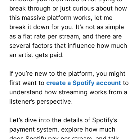
break through or just curious about how
this massive platform works, let me
break it down for you. It’s not as simple
as a flat rate per stream, and there are
several factors that influence how much
an artist gets paid.
If you’re new to the platform, you might
first want to
create a Spotify account
to
understand how streaming works from a
listener’s perspective.
Let’s dive into the details of Spotify’s
payment system, explore how much
does Spotify pay per stream, and talk