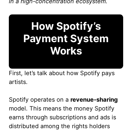
in a high-concentration ecosystem.
How Spotify’s
Payment System
Works
First, let’s talk about how Spotify pays
artists.
Spotify operates on a
revenue-sharing
model. This means the money Spotify
earns through subscriptions and ads is
distributed among the rights holders