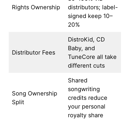
Rights Ownership
distributors; label-
signed keep 10–
20%
DistroKid, CD
Baby, and
Distributor Fees
TuneCore all take
different cuts
Shared
songwriting
Song Ownership
credits reduce
Split
your personal
royalty share