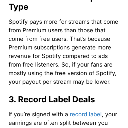
Type
Spotify pays more for streams that come
from Premium users than those that
come from free users. That’s because
Premium subscriptions generate more
revenue for Spotify compared to ads
from free listeners. So, if your fans are
mostly using the free version of Spotify,
your payout per stream may be lower.
3. Record Label Deals
If you’re signed with a
record label
, your
earnings are often split between you