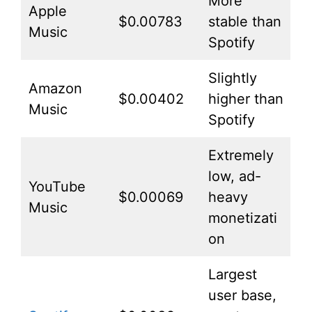
More
Apple
$0.00783
stable than
Music
Spotify
Slightly
Amazon
$0.00402
higher than
Music
Spotify
Extremely
low, ad-
YouTube
$0.00069
heavy
Music
monetizati
on
Largest
user base,