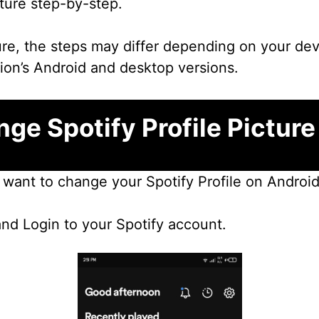
cture step-by-step.
ure, the steps may differ depending on your devi
tion’s Android and desktop versions.
ge Spotify Profile Picture
u want to change your Spotify Profile on Android
and Login to your Spotify account.