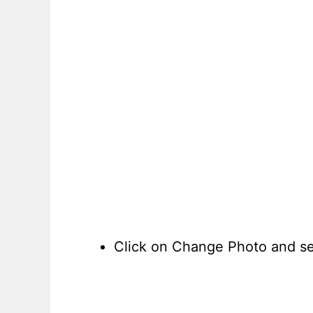
Click on Change Photo and sel