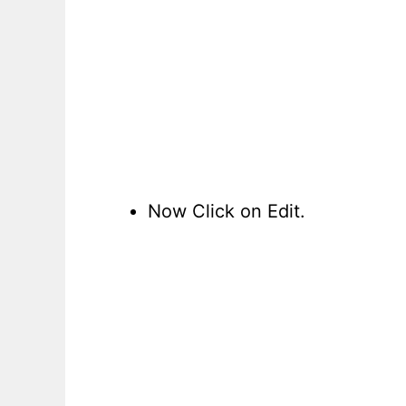
Now Click on Edit.