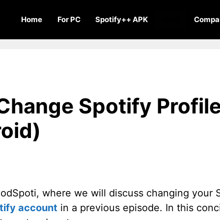
Home
For PC
Spotify++ APK
Blog
Compar
hange Spotify Profile
oid)
dSpoti, where we will discuss changing your Spo
tify account
in a previous episode. In this conci