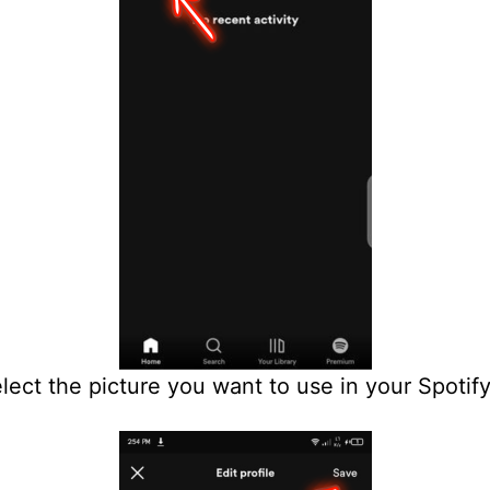
ect the picture you want to use in your Spotif