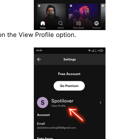
on the View Profile option.