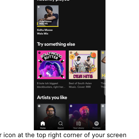
r icon at the top right corner of your screen