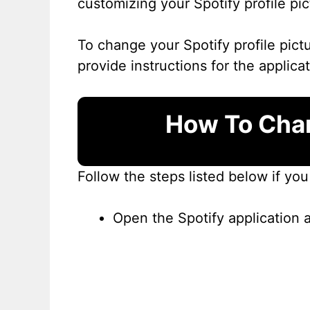
customizing your Spotify profile pi
To change your Spotify profile pict
provide instructions for the applica
How To Chan
Follow the steps listed below if yo
Open the Spotify application 