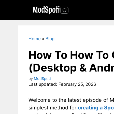
Skip
to
content
Home
»
Blog
How To How To C
(Desktop & Andr
by
ModSpoti
Last updated: February 25, 2026
Welcome to the latest episode of Mo
simplest method for
creating a Spo