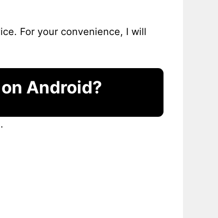
ce. For your convenience, I will
 on Android?
.