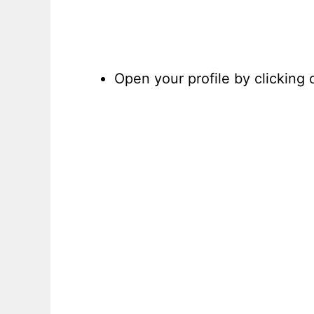
Open your profile by clicking 