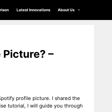
ison
Latest Innovations
About Us
 Picture? –
tify profile picture. I shared the
se tutorial, I will guide you through