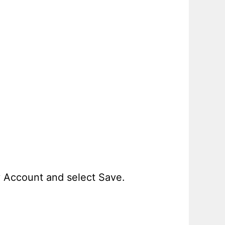
y Account and select Save.