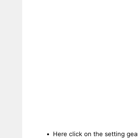
Here click on the setting gea